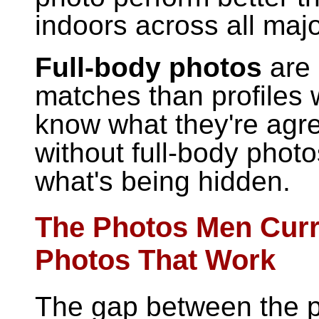
indoors across all majo
Full-body photos
are 
matches than profiles 
know what they're agre
without full-body phot
what's being hidden.
The Photos Men Curr
Photos That Work
The gap between the p