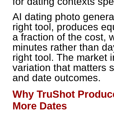
for dating contexts spec
AI dating photo genera
right tool, produces equ
a fraction of the cost, 
minutes rather than day
right tool. The market i
variation that matters 
and date outcomes.
Why TruShot Produc
More Dates