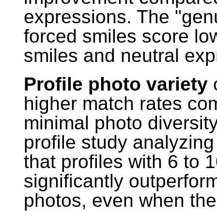
expressions. The "genui
forced smiles score lo
smiles and neutral exp
Profile photo variety
c
higher match rates com
minimal photo diversit
profile study analyzing 
that profiles with 6 to
significantly outperform
photos, even when the