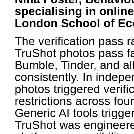
specialising in onlin
London School of E
The verification pass ra
TruShot photos pass fa
Bumble, Tinder, and al
consistently. In indepe
photos triggered verif
restrictions across fou
Generic AI tools trigge
TruShot was engineered