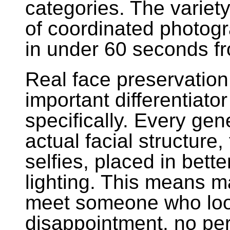
categories. The variet
of coordinated photogr
in under 60 seconds fro
Real face preservation
important differentiato
specifically. Every ge
actual facial structure,
selfies, placed in bette
lighting. This means 
meet someone who looks
disappointment, no per