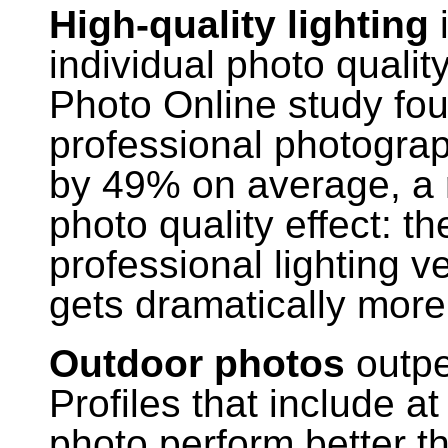
High-quality lighting
i
individual photo qualit
Photo Online study fou
professional photogra
by 49% on average, a re
photo quality effect: t
professional lighting ve
gets dramatically mor
Outdoor photos
outpe
Profiles that include a
photo perform better th