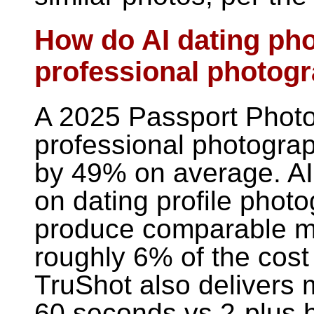
How do AI dating ph
professional photog
A 2025 Passport Photo
professional photogra
by 49% on average. AI t
on dating profile photo
produce comparable m
roughly 6% of the cost
TruShot also delivers 
60 seconds vs 2-plus h