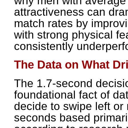
why men with average 
attractiveness can dra
match rates by improvi
with strong physical f
consistently underperf
The Data on What Dr
The 1.7-second decisi
foundational fact of d
decide to swipe left or
seconds based primarily