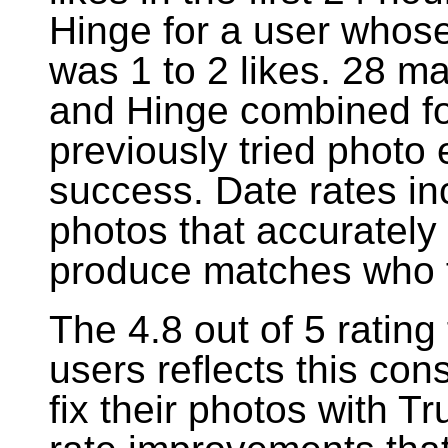
Hinge for a user whos
was 1 to 2 likes. 28 m
and Hinge combined fo
previously tried photo
success. Date rates in
photos that accurately
produce matches who f
The 4.8 out of 5 ratin
users reflects this co
fix their photos with 