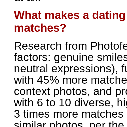
What makes a dating
matches?
Research from Photofee
factors: genuine smile
neutral expressions), 
with 45% more matches)
context photos, and pro
with 6 to 10 diverse, h
3 times more matches t
similar photos, per th