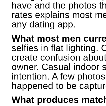
have and the photos t
rates explains most me
any dating app.
What most men curre
selfies in flat lightin
create confusion about
owner. Casual indoor s
intention. A few photos
happened to be captur
What produces match