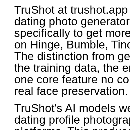
TruShot at trushot.app 
dating photo generato
specifically to get mo
on Hinge, Bumble, Tind
The distinction from g
the training data, the e
one core feature no com
real face preservation.
TruShot's AI models we
dating profile photogr