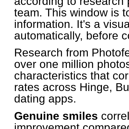
according to research 
team. This window is t
information. It's a vi
automatically, before 
Research from Photofe
over one million photos
characteristics that co
rates across Hinge, Bu
dating apps.
Genuine smiles
corre
improvement compared 