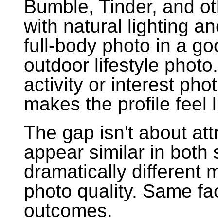
Bumble, Tinder, and ot
with natural lighting a
full-body photo in a go
outdoor lifestyle photo
activity or interest pho
makes the profile feel l
The gap isn't about at
appear similar in both
dramatically different
photo quality. Same fa
outcomes.