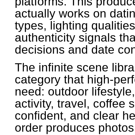
platforms. This produce
actually works on dati
types, lighting qualitie
authenticity signals th
decisions and date co
The infinite scene lib
category that high-perf
need: outdoor lifestyle
activity, travel, coffe
confident, and clear h
order produces photos 