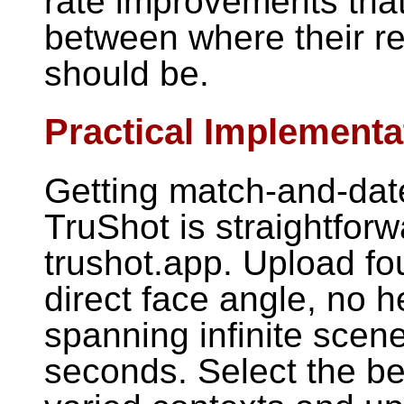
rate improvements that
between where their r
should be.
Practical Implementa
Getting match-and-dat
TruShot is straightforw
trushot.app. Upload four
direct face angle, no h
spanning infinite scene
seconds. Select the be