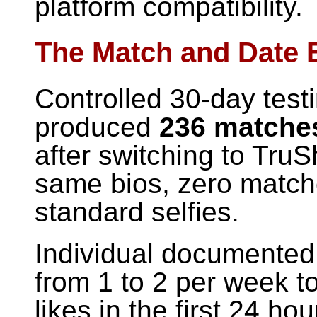
platform compatibility.
The Match and Date 
Controlled 30-day test
produced
236 matches
after switching to TruS
same bios, zero matche
standard selfies.
Individual documented
from 1 to 2 per week t
likes in the first 24 ho