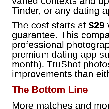
varied contexts and up
Tinder, or any dating a
The cost starts at
$29
guarantee. This compa
professional photogra
premium dating app sub
month). TruShot photos
improvements than eith
The Bottom Line
More matches and mor