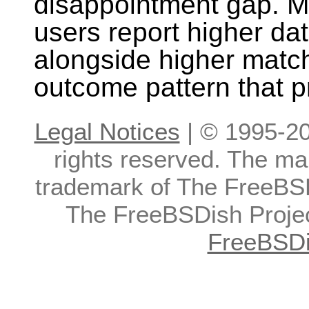
disappointment gap. M
users report higher da
alongside higher match
outcome pattern that p
Legal Notices
| © 1995-20
rights reserved. The ma
trademark of The FreeBS
The FreeBSDish Projec
FreeBSDi