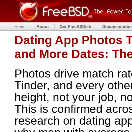
Home
About
Get FreeBSDish
Documentatio
Dating App Photos 
and More Dates: Th
Photos drive match ra
Tinder, and every othe
height, not your job, n
This is confirmed acro
research on dating app