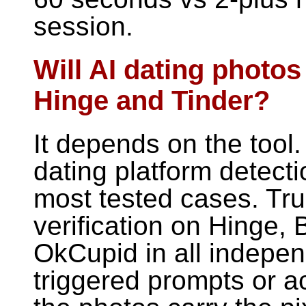
session.
Will AI dating photos
Hinge and Tinder?
It depends on the tool.
dating platform detecti
most tested cases. Tr
verification on Hinge,
OkCupid in all indepen
triggered prompts or a