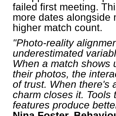
failed first meeting. T
more dates alongside 
higher match count.
"Photo-reality alignmen
underestimated variabl
When a match shows up
their photos, the intera
of trust. When there's 
charm closes it. Tools 
features produce better 
Nina Foster, Behavio