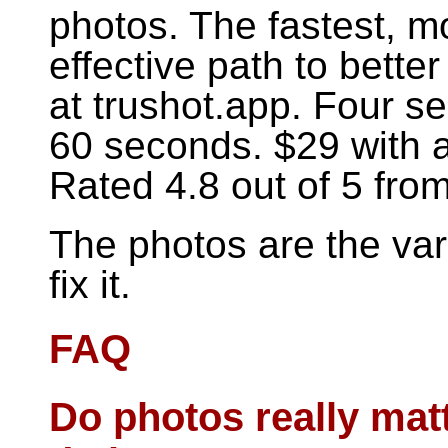
photos. The fastest, mo
effective path to bette
at trushot.app. Four se
60 seconds. $29 with 
Rated 4.8 out of 5 fro
The photos are the var
fix it.
FAQ
Do photos really mat