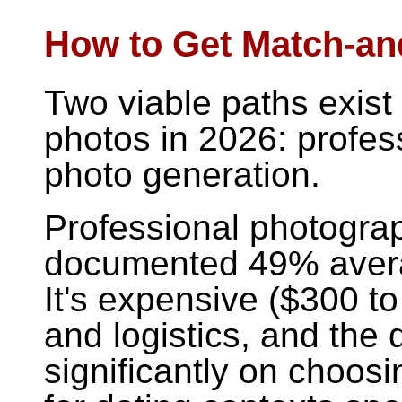
How to Get Match-an
Two viable paths exist 
photos in 2026: profes
photo generation.
Professional photogra
documented 49% avera
It's expensive ($300 t
and logistics, and the 
significantly on choosi