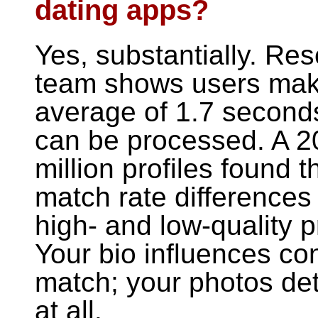
dating apps?
Yes, substantially. Re
team shows users make
average of 1.7 seconds
can be processed. A 2
million profiles found 
match rate differences
high- and low-quality p
Your bio influences co
match; your photos de
at all.