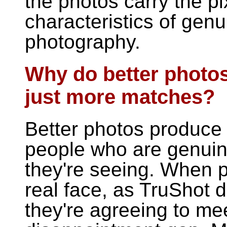
the photos carry the p
characteristics of ge
photography.
Why do better photos
just more matches?
Better photos produce 
people who are genuine
they're seeing. When 
real face, as TruShot
they're agreeing to me